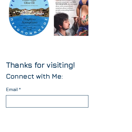
Thanks for visiting!
Connect with Me:
Email
*
Yes, subscribe me to your 
newsletter.
*
Subscribe