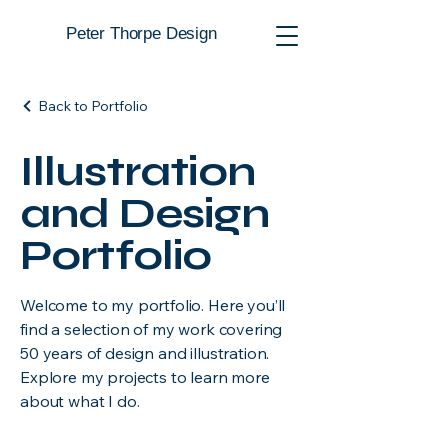
Peter Thorpe Design
Back to Portfolio
Illustration
and Design
Portfolio
Welcome to my portfolio. Here you’ll
find a selection of my work covering
50 years of design and illustration.
Explore my projects to learn more
about what I do.