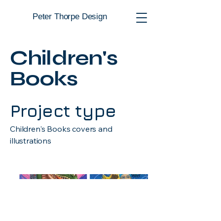
Peter Thorpe Design
Children's
Books
Project type
Children's Books covers and
illustrations