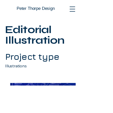
Peter Thorpe Design
Editorial
Illustration
Project type
Illustrations