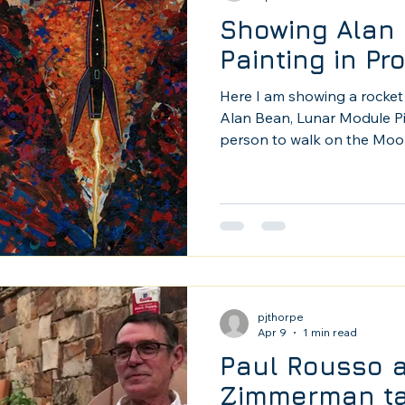
Showing Alan 
Painting in Pr
Here I am showing a rocket 
Alan Bean, Lunar Module Pil
person to walk on the Moon
2013 in Tuscon. Alan was an 
was amazing to have him sh
Photo by Mark Usiac.
pjthorpe
Apr 9
1 min read
Paul Rousso 
Zimmerman ta