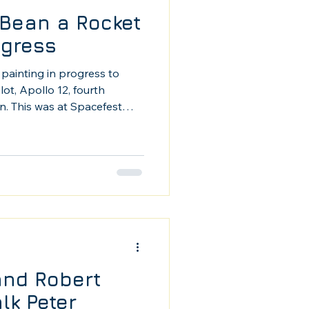
Bean a Rocket
ogress
painting in progress to
ot, Apollo 12, fourth
. This was at Spacefest
accomplished artist, so it
ow interest in my work.
and Robert
lk Peter