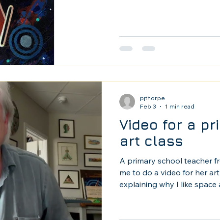
pjthorpe
Feb 3
1 min read
Video for a p
art class
A primary school teacher f
me to do a video for her art 
explaining why I like space 