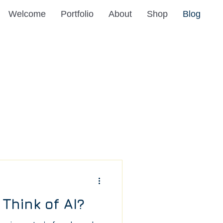
Welcome
Portfolio
About
Shop
Blog
Think of AI?