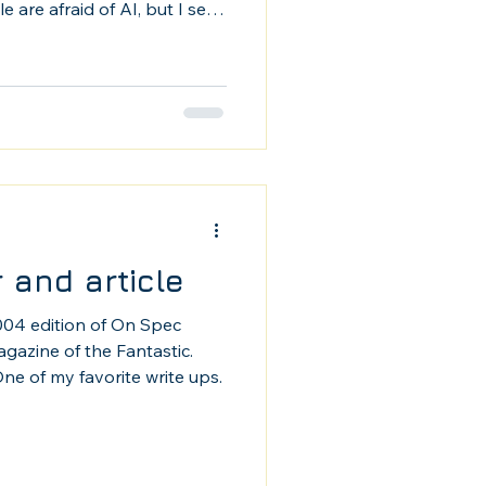
 are afraid of AI, but I see
is used here.
 and article
2004 edition of On Spec
azine of the Fantastic.
ne of my favorite write ups.