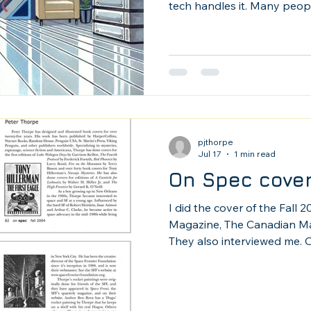
tech handles it. Many people
it as a tool, which is how it 
pjthorpe
Jul 17
1 min read
On Spec cover
I did the cover of the Fall 
Magazine, The Canadian Mag
They also interviewed me. O