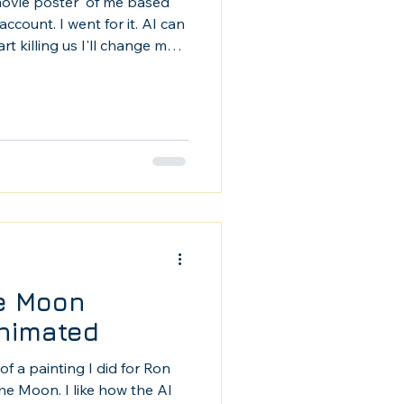
movie poster' of me based
count. I went for it. AI can
t killing us I'll change my
strator, this rocks. (Except
he Moon
nimated
of a painting I did for Ron
he Moon. I like how the AI