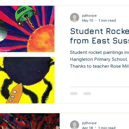
pjthorpe
May 10
1 min read
Student Rocke
from East Sus
Student rocket paintings i
Hangleton Primary School, 
Thanks to teacher Rose Mil
her 10 - 12 yr olds paintin
favorites.
pjthorpe
Apr 18
1 min read