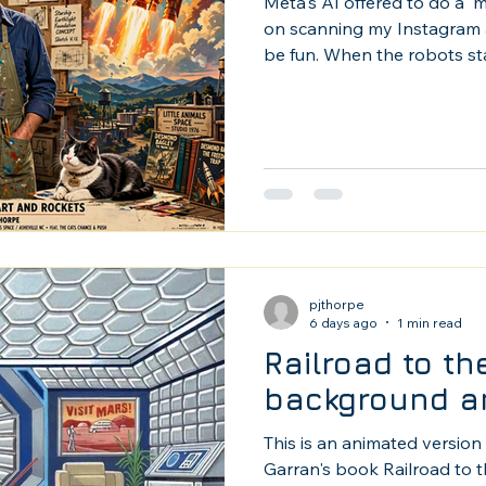
Meta's AI offered to do a '
on scanning my Instagram ac
be fun. When the robots star
mind, but as a long time illu
I'm actually left handed.)
pjthorpe
6 days ago
1 min read
Railroad to t
background a
This is an animated version 
Garran's book Railroad to t