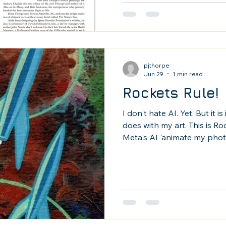
pjthorpe
Jun 29
1 min read
Rockets Rule!
I don't hate AI. Yet. But it i
does with my art. This is R
Meta's AI 'animate my photo
Williams Star Wars audio. It 