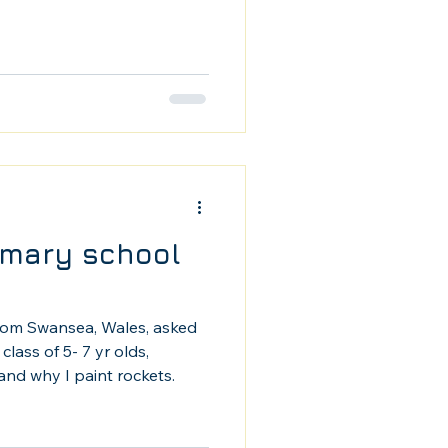
rimary school
rom Swansea, Wales, asked
class of 5- 7 yr olds,
and why I paint rockets.