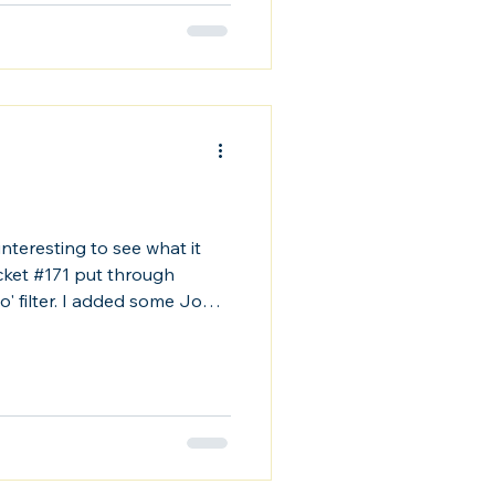
s interesting to see what it
ocket #171 put through
' filter. I added some John
is cool on a level.