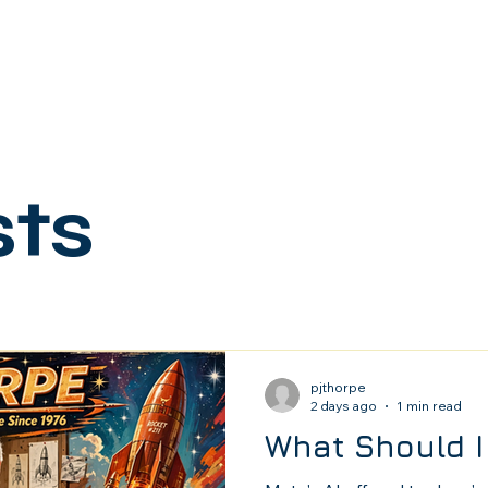
sts
pjthorpe
2 days ago
1 min read
What Should I 