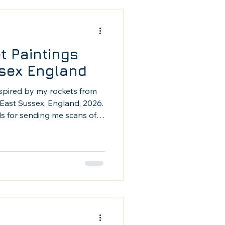
t Paintings
sex England
nspired by my rockets from
East Sussex, England, 2026.
ls for sending me scans of
gs. These are some of my