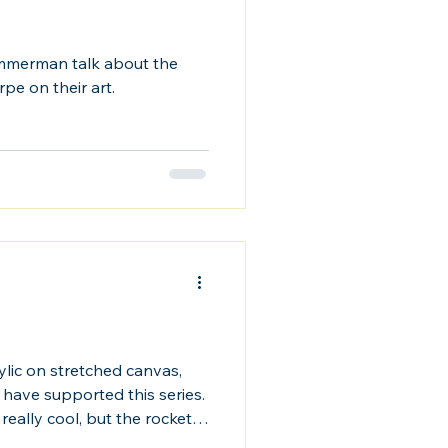
mmerman talk about the
rpe on their art.
ylic on stretched canvas,
 have supported this series.
really cool, but the rockets