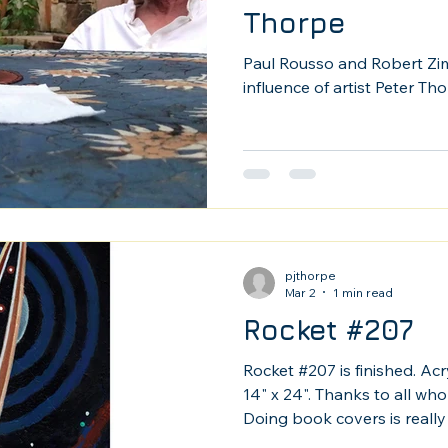
Thorpe
Paul Rousso and Robert Zi
influence of artist Peter Tho
pjthorpe
Mar 2
1 min read
Rocket #207
Rocket #207 is finished. Acr
14" x 24". Thanks to all who
Doing book covers is really 
may be cooler!