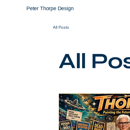
Peter Thorpe Design
All Posts
All Po