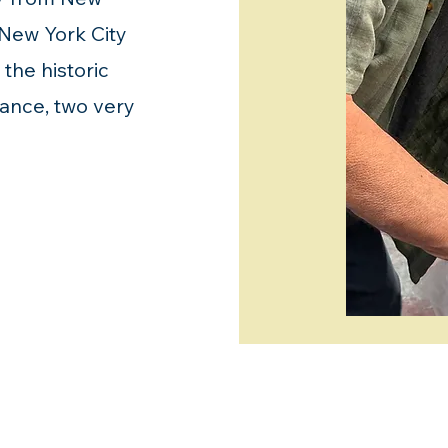
 New York City
the historic
hance, two very