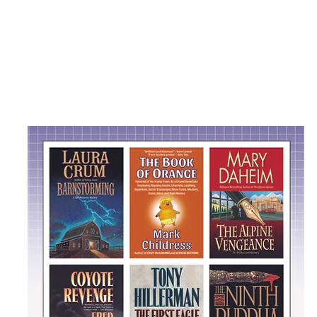
Peter Thorpe Design
Peter Thor