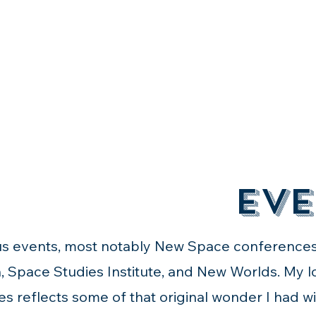
Eve
ious events, most notably New Space conference
, Space Studies Institute, and New Worlds. My 
es reflects some of that original wonder I had wit