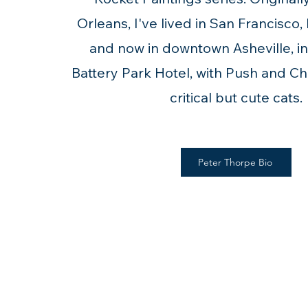
Orleans, I've lived in San Francisco,
and now in downtown Asheville, in 
Battery Park Hotel, with Push and C
critical but cute cats.
Peter Thorpe Bio