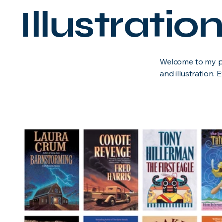
Illustrati
Welcome to my por
and illustration.