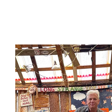
Welcome
Portfolio
About
Shop
Blog
r
t