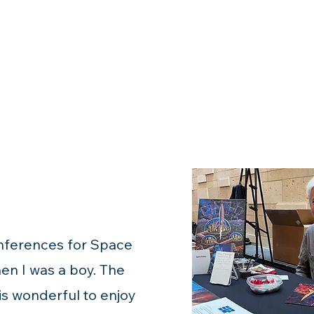
onferences for Space
en I was a boy. The
 is wonderful to enjoy