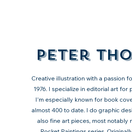
Peter Th
Creative illustration with a passion f
1976. I specialize in editorial art for
I'm especially known for book cove
almost 400 to date. I do graphic des
also fine art pieces, most notably
Rocket Paintings series. Original