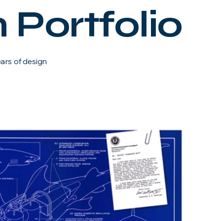
 Portfolio
ears of design