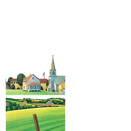
pe Design
Illustrato
and Artis