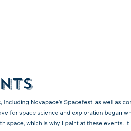
nts
s, Including Novapace's Spacefest, as well as c
love for space science and exploration began wh
h space, which is why I paint at these events. It