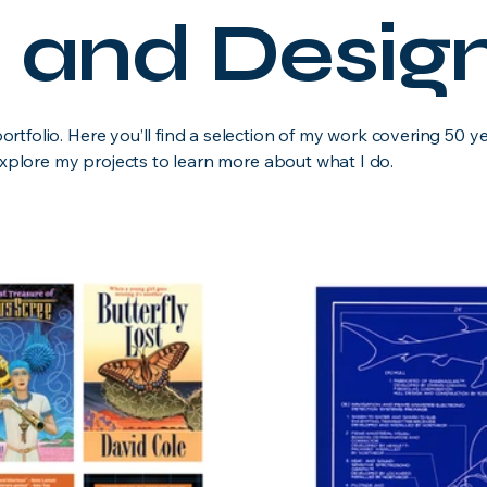
on and Design
tfolio. Here you’ll find a selection of my work covering 50 y
 Explore my projects to learn more about what I do.