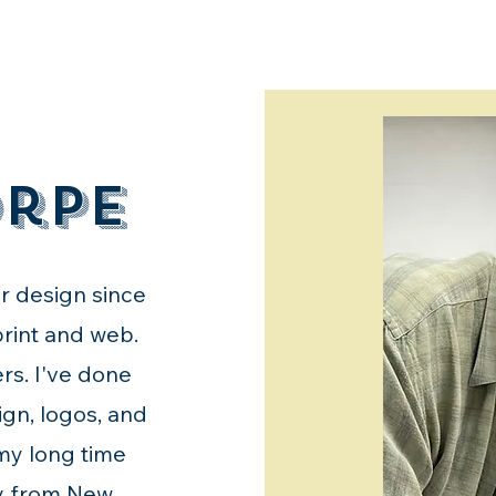
orpe
or design since
 print and web.
rs. I've done
ign, logos, and
 my long time
ly from New