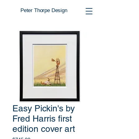
Peter Thorpe Design
Easy Pickin's by
Fred Harris first
edition cover art