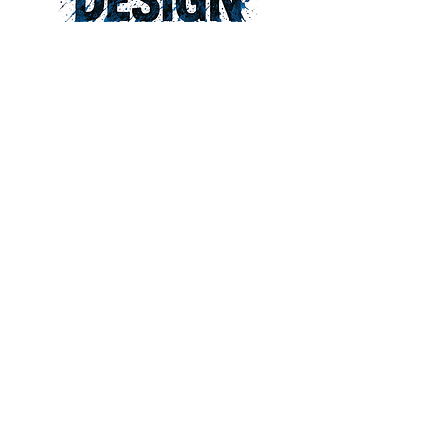
828-275-5710
pjthorpe@bellsouth.net
Peter Thorpe Design
1 Battle Sq Suite 1205
Asheville, NC 28801
© 2026 by Peter Thorpe Design.
Powered and secured by
Wix